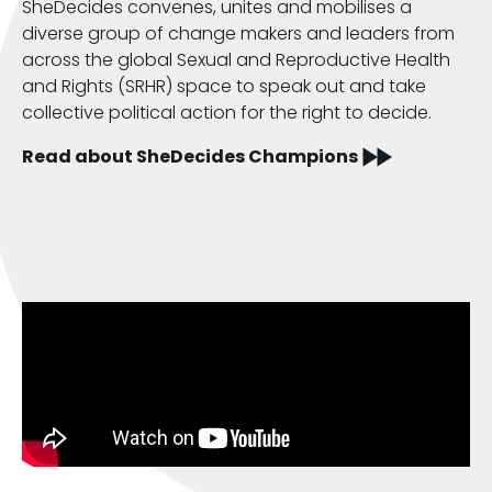
SheDecides convenes, unites and mobilises a
diverse group of change makers and leaders from
across the global Sexual and Reproductive Health
and Rights (SRHR) space to speak out and take
collective political action for the right to decide.
Read about SheDecides Champions