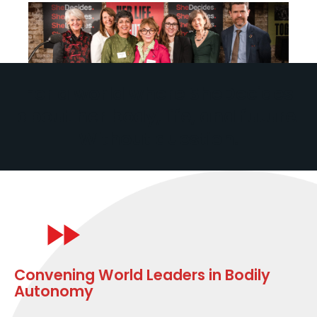
For a world where SheDecides
about her body, life, and future.
Without question.
Convening World Leaders in Bodily
Autonomy