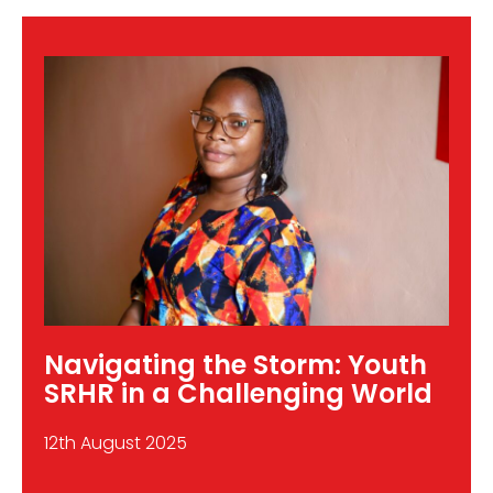
Data
to
Action:
Why
the
SDGs
Are
a
Youth
Priority
Navigating the Storm: Youth
SRHR in a Challenging World
12th August 2025