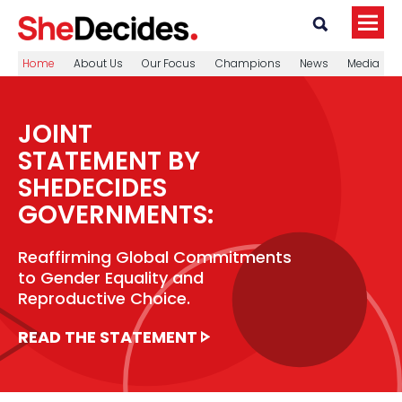
Home
About Us
Our Focus
Champions
News
Media
JOINT
STATEMENT BY
SHEDECIDES
GOVERNMENTS:
Reaffirming Global Commitments
to Gender Equality and
Reproductive Choice.
READ THE STATEMENT