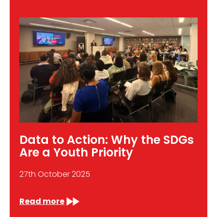
Data to Action: Why the SDGs
Are a Youth Priority
27th October 2025
Read more
: