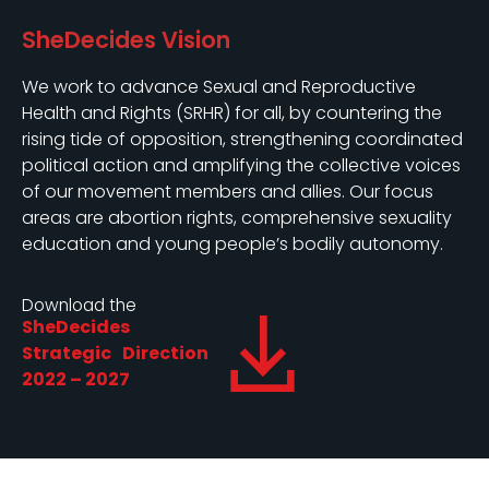
SheDecides Vision
We work to advance Sexual and Reproductive
Health and Rights (SRHR) for all, by countering the
rising tide of opposition, strengthening coordinated
political action and amplifying the collective voices
of our movement members and allies. Our focus
areas are abortion rights, comprehensive sexuality
education and young people’s bodily autonomy.
Download the
SheDecides
Strategic Direction
2022 – 2027