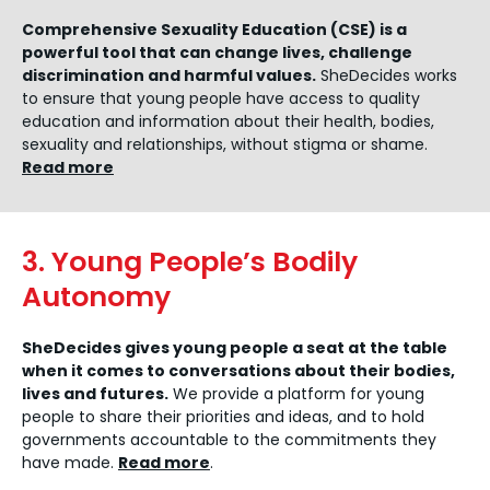
Comprehensive Sexuality Education (CSE) is a
powerful tool that can change lives, challenge
discrimination and harmful values.
SheDecides works
to ensure that young people have access to quality
education and information about their health, bodies,
sexuality and relationships, without stigma or shame.
Read more
3. Young People’s Bodily
Autonomy
SheDecides gives young people a seat at the table
when it comes to conversations about their bodies,
lives and futures.
We provide a platform for young
people to share their priorities and ideas, and to hold
governments accountable to the commitments they
have made.
Read more
.