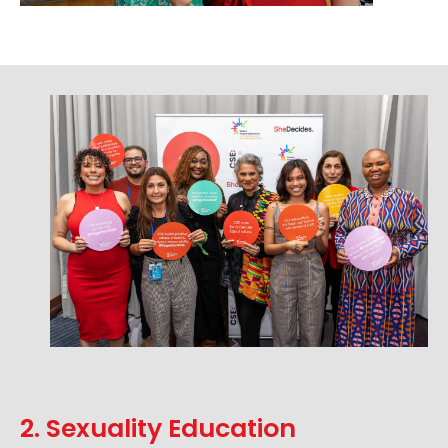
2. Sexuality Education