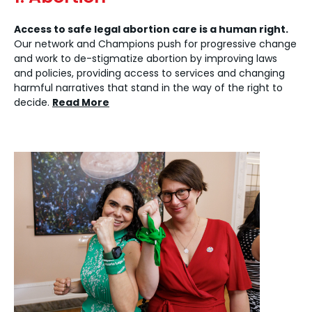
Access to safe legal abortion care is a human right.
Our network and Champions push for progressive change
and work to de-stigmatize abortion by improving laws
and policies, providing access to services and changing
harmful narratives that stand in the way of the right to
decide.
Read More