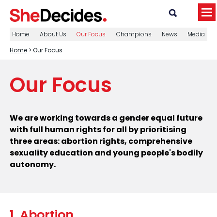
Home
About Us
Our Focus
Champions
News
Media
Home
> Our Focus
Our Focus
We are working towards a gender equal future
with full human rights for all by prioritising
three areas: abortion rights, comprehensive
sexuality education and young people's bodily
autonomy.
1. Abortion