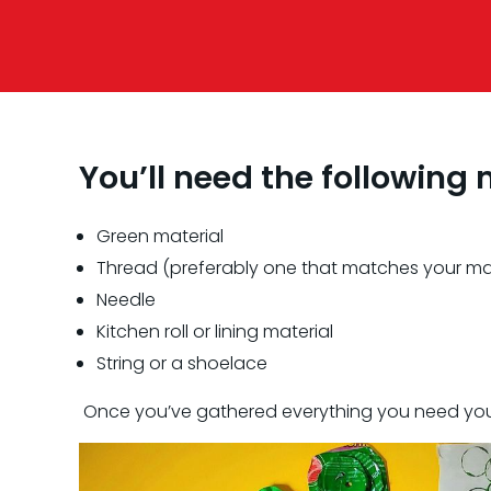
You’ll need the following 
Green material
Thread (preferably one that matches your mat
Needle
Kitchen roll or lining material
String or a shoelace
Once you’ve gathered everything you need you