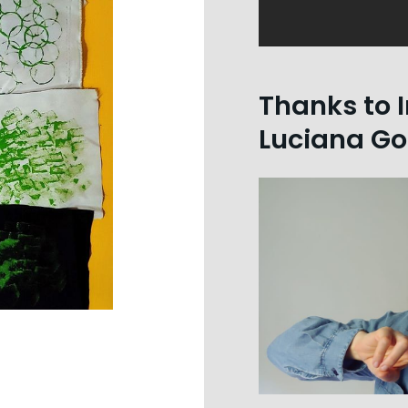
Thanks to I
Luciana Go