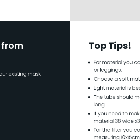
 from
Top Tips!
For material you can
or leggings.
our existing mask.
Choose a soft materi
Light material is bes
The tube should m
long.
If you need to make
material 38 wide x
For the filter you c
measuring 10x15cm, 