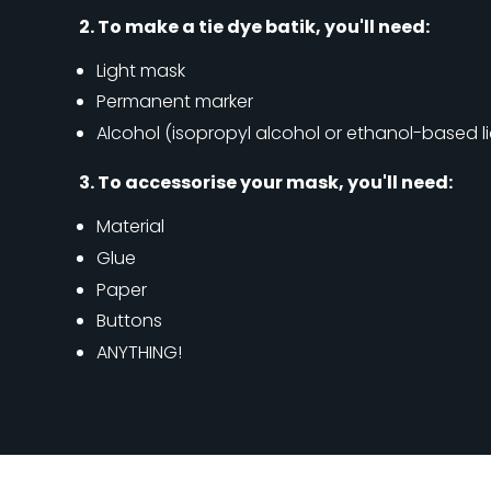
2. To make a tie dye batik, you'll need:
Light mask
Permanent marker
Alcohol (isopropyl alcohol or ethanol-based l
3. To accessorise your mask, you'll need:
Material
Glue
Paper
Buttons
ANYTHING!