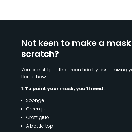
Not keen to make a mask
scratch?
You can still join the green tide by customizing y
Here’s how:
1. To paint your mask, you’ll need:
Sponge
Green paint
Craft glue
A bottle top