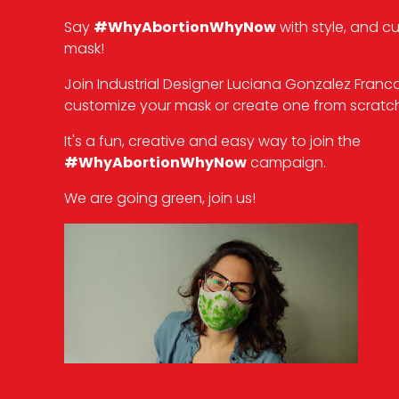
Say
#WhyAbortionWhyNow
with style, and c
mask!
Join Industrial Designer Luciana Gonzalez Franc
customize your mask or create one from scratch
It's a fun, creative and easy way to join the
#WhyAbortionWhyNow
campaign.
We are going green, join us!