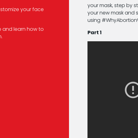
your mask, step by st
ustomize your face
your new mask and sh
using #WhyAbortio
o and learn how to
Part 1
.