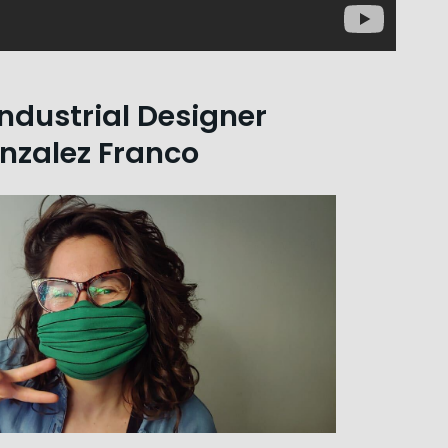
ndustrial Designer
nzalez Franco