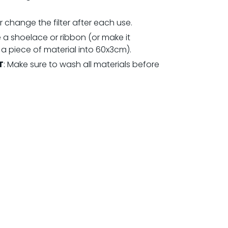
 change the filter after each use.
 a shoelace or ribbon (or make it
 a piece of material into 60x3cm).
T
: Make sure to wash all materials before