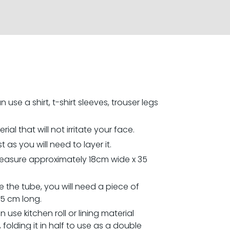
 use a shirt, t-shirt sleeves, trouser legs
al that will not irritate your face.
t as you will need to layer it.
easure approximately 18cm wide x 35
 the tube, you will need a piece of
35 cm long.
an use kitchen roll or lining material
folding it in half to use as a double