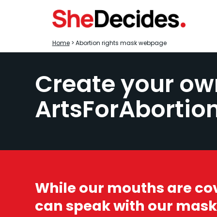
Home
> Abortion rights mask webpage
Create your ow
ArtsForAbortio
While our mouths are co
can speak with our mask