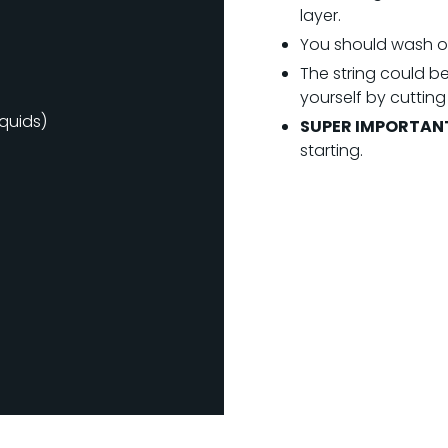
layer.
You should wash or
The string could be
yourself by cutting
iquids)
SUPER IMPORTAN
starting.