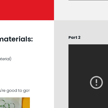
materials:
Part 2
erial)
're good to go!