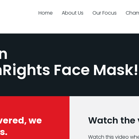
Home
About Us
Our Focus
Cham
n
nRights Face Mask!
vered, we
Watch the v
s.
Watch this video wh