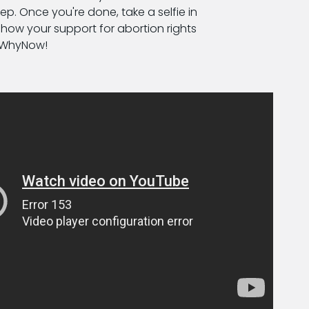
ep. Once you're done, take a selfie in
ow your support for abortion rights
nWhyNow!