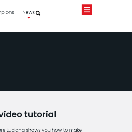
pions
News
ideo tutorial
ere Luciana shows you how to make