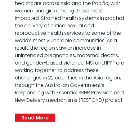
healthcare across Asia and the Pacific, with
women and girls among those most
impacted. Strained health systems impacted
the delivery of critical sexual and
reproductive health services to some of the
world’s most vulnerable communities. As a
result, the region saw an increase in
unintended pregnancies, maternal deaths,
and gender-based violence. MSI and IPPF are
working together to address these
challenges in 22 countries in the Asia region,
through the Australian Government’s
Responding with Essential SRHR Provision and
New Delivery mechanisms (RESPOND) project.
Read More