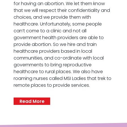
for having an abortion. We let them know
that we will respect their confidentiality and
choices, and we provide them with
healthcare. Unfortunately, some people
can’t come to a clinic and not all
government health providers are able to
provide abortion. So we hire and train
healthcare providers based in local
communities, and co-ordinate with local
governments to bring reproductive
healthcare to rural places. We also have
roaming nurses called MSI Ladies that trek to
remote places to provide services.
Read More