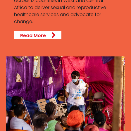
across 12 countries in West and Central
Africa to deliver sexual and reproductive
healthcare services and advocate for
change.
Read More