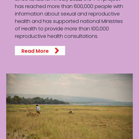
has reached more than 600,000 people with
information about sexual and reproductive
health and has supported national Ministries
of Health to provide more than 100,000
reproductive health consultations.
Read More