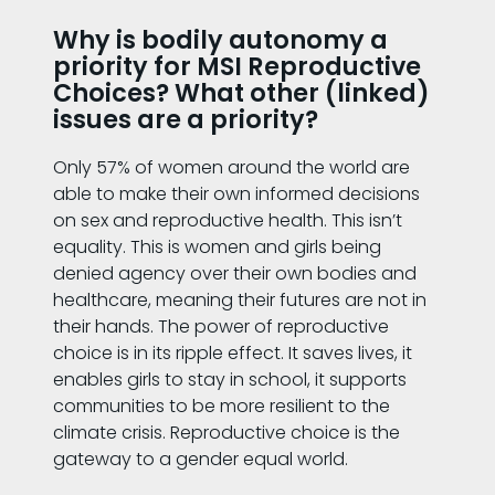
Why is bodily autonomy a
priority for MSI Reproductive
Choices? What other (linked)
issues are a priority?
Only 57% of women around the world are
able to make their own informed decisions
on sex and reproductive health. This isn’t
equality. This is women and girls being
denied agency over their own bodies and
healthcare, meaning their futures are not in
their hands. The power of reproductive
choice is in its ripple effect. It saves lives, it
enables girls to stay in school, it supports
communities to be more resilient to the
climate crisis. Reproductive choice is the
gateway to a gender equal world.