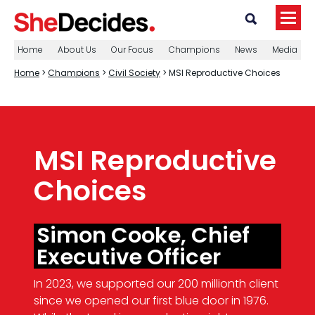
Home
About Us
Our Focus
Champions
News
Media
Home
>
Champions
>
Civil Society
> MSI Reproductive Choices
MSI Reproductive
Choices
Simon Cooke, Chief
Executive Officer
In 2023, we supported our 200 millionth client
since we opened our first blue door in 1976.