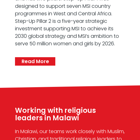
designed to support seven MSI country
programmes in West and Central Africa.
Step-Up Pillar 2 is a five-year strategic
investment supporting MSI to achieve its
2030 global strategy and MSI’s ambition to
serve 50 million women and girls by 2026.
Read More
Working with religious
leaders in Malawi
In Malawi, our teams work closely with Muslim,
Christian, and traditional religious leaders to