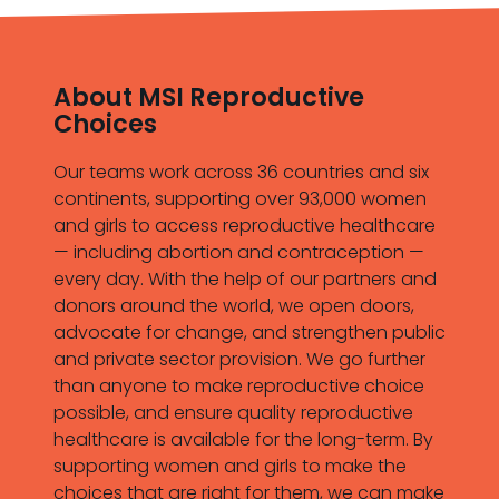
About MSI Reproductive
Choices
Our teams work across 36 countries and six
continents, supporting over 93,000 women
and girls to access reproductive healthcare
— including abortion and contraception —
every day. With the help of our partners and
donors around the world, we open doors,
advocate for change, and strengthen public
and private sector provision. We go further
than anyone to make reproductive choice
possible, and ensure quality reproductive
healthcare is available for the long-term. By
supporting women and girls to make the
choices that are right for them, we can make