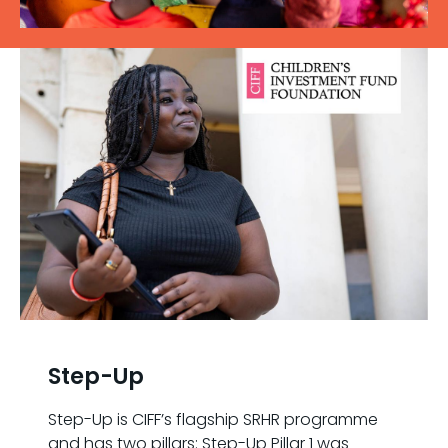
Step-Up
Step-Up is CIFF’s flagship SRHR programme
and has two pillars: Step-Up Pillar 1 was