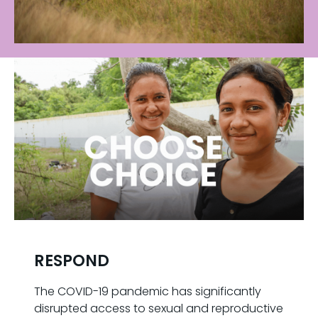
RESPOND
The COVID-19 pandemic has significantly
disrupted access to sexual and reproductive