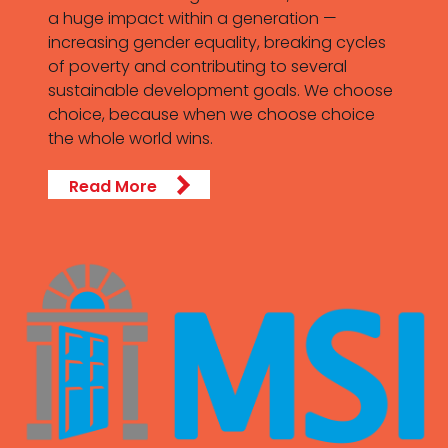
a huge impact within a generation —
increasing gender equality, breaking cycles
of poverty and contributing to several
sustainable development goals. We choose
choice, because when we choose choice
the whole world wins.
Read More