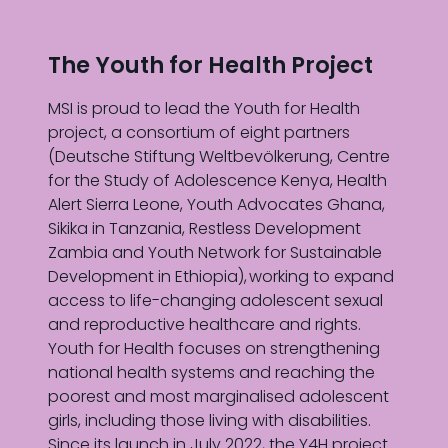
The Youth for Health Project
MSI is proud to lead the Youth for Health
project, a consortium of eight partners
(Deutsche Stiftung Weltbevölkerung, Centre
for the Study of Adolescence Kenya, Health
Alert Sierra Leone, Youth Advocates Ghana,
Sikika in Tanzania, Restless Development
Zambia and Youth Network for Sustainable
Development in Ethiopia), working to expand
access to life-changing adolescent sexual
and reproductive healthcare and rights.
Youth for Health focuses on strengthening
national health systems and reaching the
poorest and most marginalised adolescent
girls, including those living with disabilities.
Since its launch in July 2022, the Y4H project