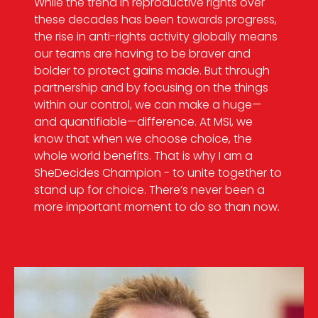
While the trend in reproductive rights over
these decades has been towards progress,
the rise in anti-rights activity globally means
our teams are having to be braver and
bolder to protect gains made. But through
partnership and by focusing on the things
within our control, we can make a huge—
and quantifiable—difference. At MSI, we
know that when we choose choice, the
whole world benefits. That is why I am a
SheDecides Champion - to unite together to
stand up for choice. There’s never been a
more important moment to do so than now.