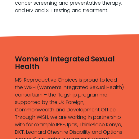
cancer screening and preventative therapy,
and HIV and STI testing and treatment.
Women’s Integrated Sexual
Health
MSI Reproductive Choices is proud to lead
the WISH (Women’s Integrated Sexual Health)
consortium – the flagship programme
supported by the UK Foreign,
Commonwealth and Development Office.
Through WISH, we are working in partnership
with for example IPPF, Ipas, ThinkPlace Kenya,
DKT, Leonard Cheshire Disability and Options