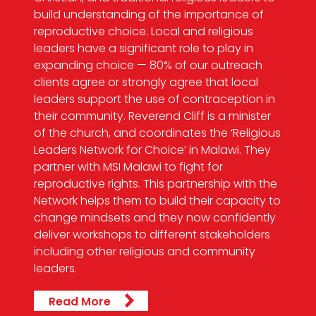
build understanding of the importance of
reproductive choice. Local and religious
leaders have a significant role to play in
expanding choice — 80% of our outreach
clients agree or strongly agree that local
leaders support the use of contraception in
their community. Reverend Cliff is a minister
of the church, and coordinates the ‘Religious
Leaders Network for Choice’ in Malawi. They
partner with MSI Malawi to fight for
reproductive rights. This partnership with the
Network helps them to build their capacity to
change mindsets and they now confidently
deliver workshops to different stakeholders
including other religious and community
leaders.
Read More