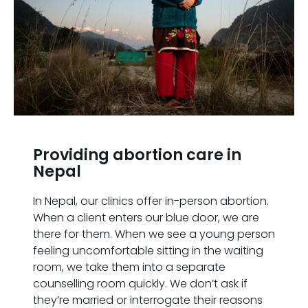
Providing abortion care in
Nepal
In Nepal, our clinics offer in-person abortion.
When a client enters our blue door, we are
there for them. When we see a young person
feeling uncomfortable sitting in the waiting
room, we take them into a separate
counselling room quickly. We don’t ask if
they’re married or interrogate their reasons