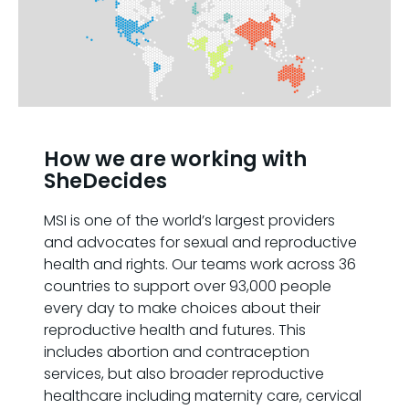
How we are working with
SheDecides
MSI is one of the world’s largest providers
and advocates for sexual and reproductive
health and rights. Our teams work across 36
countries to support over 93,000 people
every day to make choices about their
reproductive health and futures. This
includes abortion and contraception
services, but also broader reproductive
healthcare including maternity care, cervical