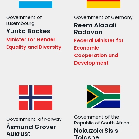
Government of
Government of Germany
Luxembourg
Reem Alabali
Yuriko Backes
Radovan
Minister for Gender
Federal Minister for
Equality and Diversity
Economic
Cooperation and
Development
Government of the
Government of Norway
Republic of South Africa
Åsmund Grøver
Nokuzola Sisisi
Aukrust
Tolashe