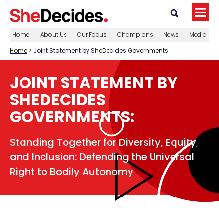
Home
About Us
Our Focus
Champions
News
Media
Home
> Joint Statement by SheDecides Governments
JOINT STATEMENT BY
SHEDECIDES
GOVERNMENTS:
Standing Together for Diversity, Equity,
and Inclusion: Defending the Universal
Right to Bodily Autonomy
.