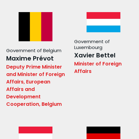
Government of
Luxembourg
Government of Belgium
Xavier Bettel
Maxime Prévot
Minister of Foreign
Deputy Prime Minister
Affairs
and Minister of Foreign
Affairs, European
Affairs and
Development
Cooperation, Belgium