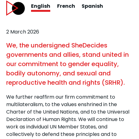
English
French
Spanish
2 March 2026
We, the undersigned SheDecides
governments and allies, stand united in
our commitment to gender equality,
bodily autonomy, and sexual and
reproductive health and rights (SRHR).
We further reaffirm our firm commitment to
multilateralism, to the values enshrined in the
Charter of the United Nations, and to the Universal
Declaration of Human Rights. We will continue to
work as individual UN Member States, and
collectively to defend these principles and to