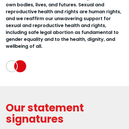
own bodies, lives, and futures. Sexual and
reproductive health and rights are human rights,
and we reaffirm our unwavering support for
sexual and reproductive health and rights,
including safe legal abortion as fundamental to
gender equality and to the health, dignity, and
wellbeing of all.
Our statement
signatures