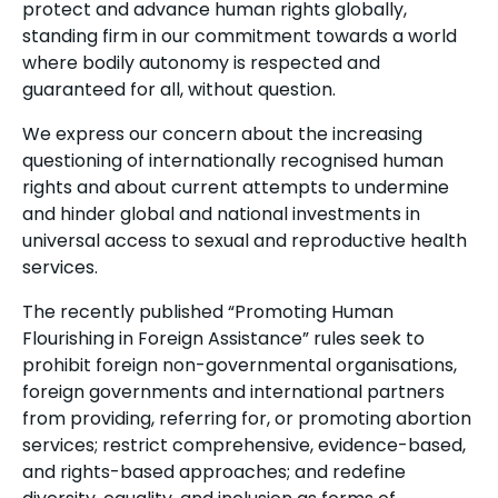
protect and advance human rights globally,
standing firm in our commitment towards a world
where bodily autonomy is respected and
guaranteed for all, without question.
We express our concern about the increasing
questioning of internationally recognised human
rights and about current attempts to undermine
and hinder global and national investments in
universal access to sexual and reproductive health
services.
The recently published “Promoting Human
Flourishing in Foreign Assistance” rules seek to
prohibit foreign non-governmental organisations,
foreign governments and international partners
from providing, referring for, or promoting abortion
services; restrict comprehensive, evidence-based,
and rights-based approaches; and redefine