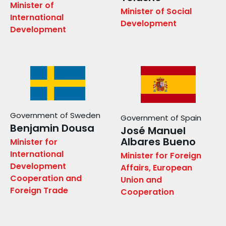
Minister of
Minister of Social
International
Development
Development
Government of Sweden
Government of Spain
Benjamin Dousa
José Manuel
Albares Bueno
Minister for
International
Minister for Foreign
Development
Affairs, European
Cooperation and
Union and
Foreign Trade
Cooperation