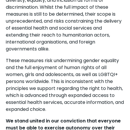
diversity, equality, and inclusion as forms of
discrimination. Whilst the full impact of these
measures is still to be determined, their scope is
unprecedented, and risks constraining the delivery
of essential health and social services and
extending their reach to humanitarian actors,
international organisations, and foreign
governments alike.
These measures risk undermining gender equality
and the full enjoyment of human rights of all
women, girls and adolescents, as well as LGBTQI+
persons worldwide. This is inconsistent with the
principles we support regarding the right to health,
which is advanced through expanded access to
essential health services, accurate information, and
expanded choice.
We stand united in our conviction that everyone
must be able to exercise autonomy over their