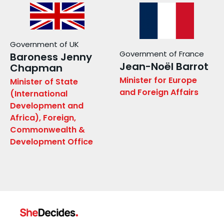
Government of UK
Government of France
Baroness Jenny
Jean-Noël Barrot
Chapman
Minister for Europe
Minister of State
and Foreign Affairs
(International
Development and
Africa), Foreign,
Commonwealth &
Development Office