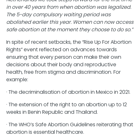
in over 40 years from when abortion was legalized.
The 5-day compulsory waiting period was
abolished earlier this year. Women can now access
safe abortion at the moment they choose to do so.”
In spite of recent setbacks, the “Rise Up For Abortion
Rights” event reflected on advances towards
ensuring that every person can make their own
decisions about their body and reproductive
health, free from stigma and discrimination. For
example:
· The decriminalisation of abortion in Mexico in 2021.
· The extension of the right to an abortion up to 12
weeks in Benin Republic and Thailand.
· The WHO’s Safe Abortion Guidelines reiterating that
abortion is essential healthcare.