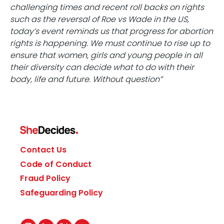
challenging times and recent roll backs on rights
such as the reversal of Roe vs Wade in the US,
today’s event reminds us that progress for abortion
rights is happening. We must continue to rise up to
ensure that women, girls and young people in all
their diversity can decide what to do with their
body, life and future. Without question”
Contact Us
Code of Conduct
Fraud Policy
Safeguarding Policy