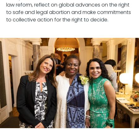
law reform, reflect on global advances on the right
to safe and legal abortion and make commitments
to collective action for the right to decide.