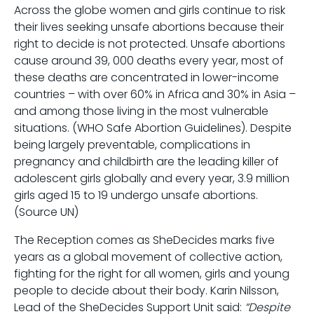
Across the globe women and girls continue to risk
their lives seeking unsafe abortions because their
right to decide is not protected. Unsafe abortions
cause around 39, 000 deaths every year, most of
these deaths are concentrated in lower-income
countries – with over 60% in Africa and 30% in Asia –
and among those living in the most vulnerable
situations. (WHO Safe Abortion Guidelines). Despite
being largely preventable, complications in
pregnancy and childbirth are the leading killer of
adolescent girls globally and every year, 3.9 million
girls aged 15 to 19 undergo unsafe abortions.
(Source UN)
The Reception comes as SheDecides marks five
years as a global movement of collective action,
fighting for the right for all women, girls and young
people to decide about their body. Karin Nilsson,
Lead of the SheDecides Support Unit said:
“Despite