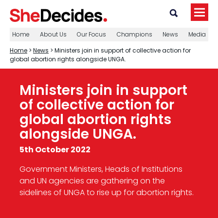
Home
About Us
Our Focus
Champions
News
Media
Home
>
News
> Ministers join in support of collective action for
global abortion rights alongside UNGA.
Ministers join in support
of collective action for
global abortion rights
alongside UNGA.
5th October 2022
Government Ministers, Heads of Institutions
and UN agencies are gathering on the
sidelines of UNGA to rise up for abortion rights.