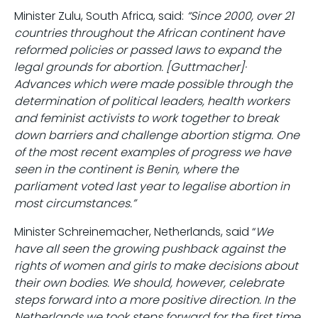
Minister Zulu, South Africa, said:
“Since 2000, over 21
countries throughout the African continent have
reformed policies or passed laws to expand the
legal grounds for abortion. [Guttmacher]·
Advances which were made possible through the
determination of political leaders, health workers
and feminist activists to work together to break
down barriers and challenge abortion stigma. One
of the most recent examples of progress we have
seen in the continent is Benin, where the
parliament voted last year to legalise abortion in
most circumstances.”
Minister Schreinemacher, Netherlands, said “
We
have all seen the growing pushback against the
rights of women and girls to make decisions about
their own bodies. We should, however, celebrate
steps forward into a more positive direction. In the
Netherlands we took steps forward for the first time