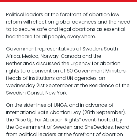
Political leaders at the forefront of abortion law
reform will reflect on global advances and the need
to to secure safe and legal abortions as essential
healthcare for all people, everywhere.
Government representatives of Sweden, South
Africa, Mexico, Norway, Canada and the
Netherlands discussed the urgency for abortion
rights to a convention of 60 Government Ministers,
Heads of Institutions and UN agencies, on
Wednesday 21st September at the Residence of the
Swedish Consul, New York.
On the side-lines of UNGA, and in advance of
International Safe Abortion Day (28th September),
the “Rise Up For Abortion Rights” event, hosted by
the Government of Sweden and SheDecides, heard
from political leaders at the forefront of abortion