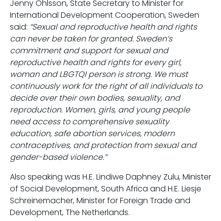
Jenny Ohlsson, State Secretary to Minister for
International Development Cooperation, Sweden
said:
“Sexual and reproductive health and rights
can never be taken for granted. Sweden’s
commitment and support for sexual and
reproductive health and rights for every girl,
woman and LBGTQI person is strong. We must
continuously work for the right of all individuals to
decide over their own bodies, sexuality, and
reproduction. Women, girls, and young people
need access to comprehensive sexuality
education, safe abortion services, modern
contraceptives, and protection from sexual and
gender-based violence.”
Also speaking was H.E. Lindiwe Daphney Zulu, Minister
of Social Development, South Africa and H.E. Liesje
Schreinemacher, Minister for Foreign Trade and
Development, The Netherlands.