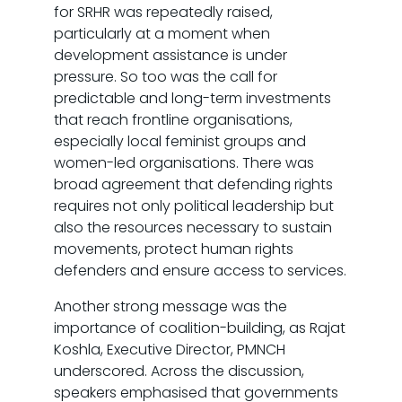
for SRHR was repeatedly raised,
particularly at a moment when
development assistance is under
pressure. So too was the call for
predictable and long-term investments
that reach frontline organisations,
especially local feminist groups and
women-led organisations. There was
broad agreement that defending rights
requires not only political leadership but
also the resources necessary to sustain
movements, protect human rights
defenders and ensure access to services.
Another strong message was the
importance of coalition-building, as Rajat
Koshla, Executive Director, PMNCH
underscored. Across the discussion,
speakers emphasised that governments