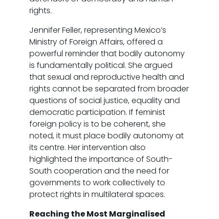
rights.
Jennifer Feller, representing Mexico’s
Ministry of Foreign Affairs, offered a
powerful reminder that bodily autonomy
is fundamentally political. She argued
that sexual and reproductive health and
rights cannot be separated from broader
questions of social justice, equality and
democratic participation. If feminist
foreign policy is to be coherent, she
noted, it must place bodily autonomy at
its centre. Her intervention also
highlighted the importance of South-
South cooperation and the need for
governments to work collectively to
protect rights in multilateral spaces.
Reaching the Most Marginalised