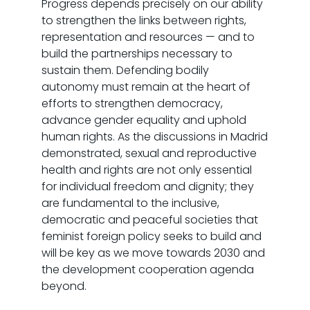
Progress depends precisely on our ability
to strengthen the links between rights,
representation and resources — and to
build the partnerships necessary to
sustain them. Defending bodily
autonomy must remain at the heart of
efforts to strengthen democracy,
advance gender equality and uphold
human rights. As the discussions in Madrid
demonstrated, sexual and reproductive
health and rights are not only essential
for individual freedom and dignity; they
are fundamental to the inclusive,
democratic and peaceful societies that
feminist foreign policy seeks to build and
will be key as we move towards 2030 and
the development cooperation agenda
beyond.