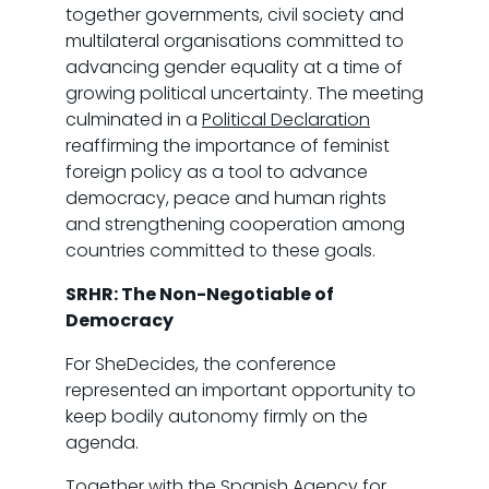
together governments, civil society and
multilateral organisations committed to
advancing gender equality at a time of
growing political uncertainty. The meeting
culminated in a
Political Declaration
reaffirming the importance of feminist
foreign policy as a tool to advance
democracy, peace and human rights
and strengthening cooperation among
countries committed to these goals.
SRHR: The Non-Negotiable of
Democracy
For SheDecides, the conference
represented an important opportunity to
keep bodily autonomy firmly on the
agenda.
Together with the Spanish Agency for