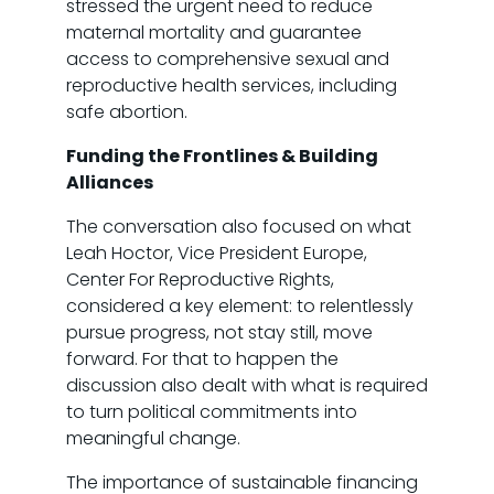
stressed the urgent need to reduce
maternal mortality and guarantee
access to comprehensive sexual and
reproductive health services, including
safe abortion.
Funding the Frontlines & Building
Alliances
The conversation also focused on what
Leah Hoctor, Vice President Europe,
Center For Reproductive Rights,
considered a key element: to relentlessly
pursue progress, not stay still, move
forward. For that to happen the
discussion also dealt with what is required
to turn political commitments into
meaningful change.
The importance of sustainable financing