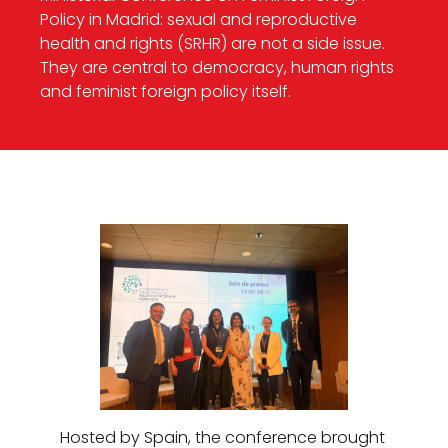
Policy in Madrid: sexual and reproductive
health and rights (SRHR) are not a side issue.
They are central to democracy, human rights
and feminist foreign policy itself.
Hosted by Spain, the conference brought