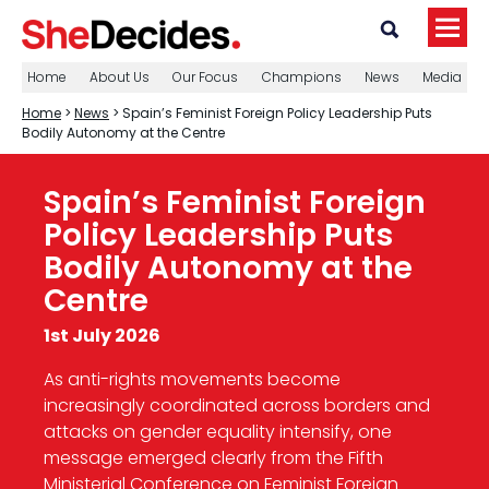
Home
About Us
Our Focus
Champions
News
Media
Home
>
News
> Spain’s Feminist Foreign Policy Leadership Puts
Bodily Autonomy at the Centre
Spain’s Feminist Foreign
Policy Leadership Puts
Bodily Autonomy at the
Centre
1st July 2026
As anti-rights movements become
increasingly coordinated across borders and
attacks on gender equality intensify, one
message emerged clearly from the Fifth
Ministerial Conference on Feminist Foreign