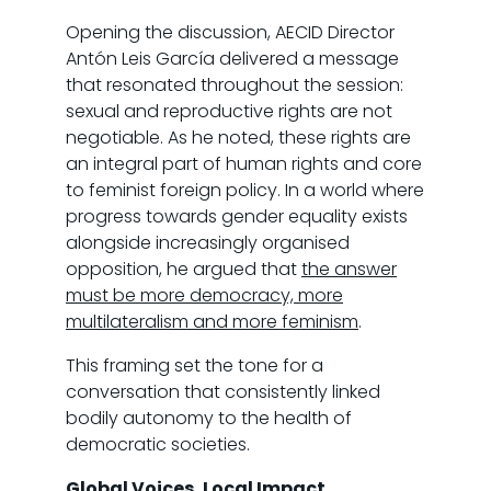
Opening the discussion, AECID Director
Antón Leis García delivered a message
that resonated throughout the session:
sexual and reproductive rights are not
negotiable. As he noted, these rights are
an integral part of human rights and core
to feminist foreign policy. In a world where
progress towards gender equality exists
alongside increasingly organised
opposition, he argued that
the answer
must be more democracy, more
multilateralism and more feminism
.
This framing set the tone for a
conversation that consistently linked
bodily autonomy to the health of
democratic societies.
Global Voices, Local Impact