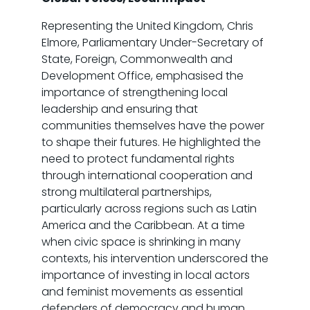
Representing the United Kingdom, Chris
Elmore, Parliamentary Under-Secretary of
State, Foreign, Commonwealth and
Development Office, emphasised the
importance of strengthening local
leadership and ensuring that
communities themselves have the power
to shape their futures. He highlighted the
need to protect fundamental rights
through international cooperation and
strong multilateral partnerships,
particularly across regions such as Latin
America and the Caribbean. At a time
when civic space is shrinking in many
contexts, his intervention underscored the
importance of investing in local actors
and feminist movements as essential
defenders of democracy and human