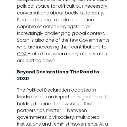
political space for difficult but necessary
conversations about bodily autonomy,
Spain is helping to build a coalition
capable of defending rights in an
increasingly challenging global context.
Spain is also one of the few Governments
who are
increasing their contributions to
ODA
– at a time when many other states
are cutting down.
Beyond Declarations: The Road to
2030
The Political Declaration adopted in
Madrid sends an important signal about
holding the line. It showcased that
partnerships matter — between
governments, civil society, multilateral
institutions and feminist movements. At a