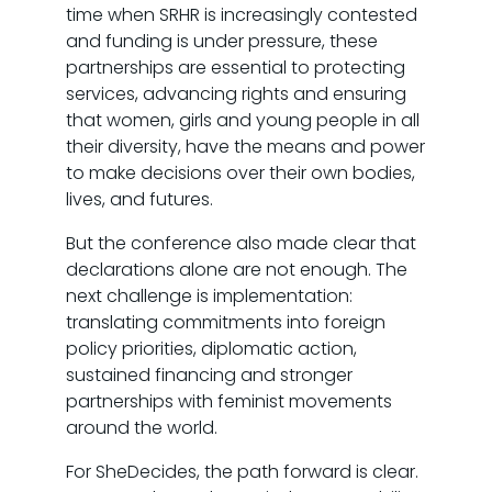
time when SRHR is increasingly contested
and funding is under pressure, these
partnerships are essential to protecting
services, advancing rights and ensuring
that women, girls and young people in all
their diversity, have the means and power
to make decisions over their own bodies,
lives, and futures.
But the conference also made clear that
declarations alone are not enough. The
next challenge is implementation:
translating commitments into foreign
policy priorities, diplomatic action,
sustained financing and stronger
partnerships with feminist movements
around the world.
For SheDecides, the path forward is clear.