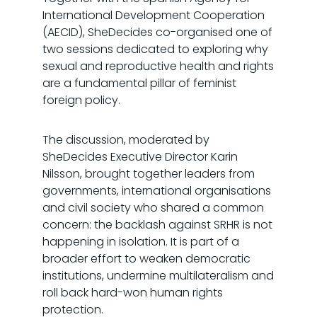
International Development Cooperation
(AECID), SheDecides co-organised one of
two sessions dedicated to exploring why
sexual and reproductive health and rights
are a fundamental pillar of feminist
foreign policy.
The discussion, moderated by
SheDecides Executive Director Karin
Nilsson, brought together leaders from
governments, international organisations
and civil society who shared a common
concern: the backlash against SRHR is not
happening in isolation. It is part of a
broader effort to weaken democratic
institutions, undermine multilateralism and
roll back hard-won human rights
protection.