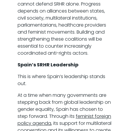
cannot defend SRHR alone. Progress
depends on alliances between states,
civil society, multilateral institutions,
parliamentarians, healthcare providers
and feminist movements. Building and
strengthening these coalitions will be
essential to counter increasingly
coordinated anti-rights actors.
Spain’s SRHR Leadership
This is where Spain’s leadership stands
out.
At a time when many governments are
stepping back from global leadership on
gender equality, Spain has chosen to
step forward. Through its
feminist foreign
policy agenda
, its support for multilateral
cooperation and its willingness to create