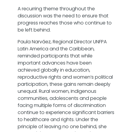
A recurring theme throughout the
discussion was the need to ensure that
progress reaches those who continue to
be left behind.
Paula Narváez, Regional Director UNFPA
Latin America and the Caribbean,
reminded participants that while
important advances have been
achieved globally in education,
reproductive rights and women’s political
participation, these gains remain deeply
unequal. Rural women, Indigenous
communities, adolescents and people
facing multiple forms of discrimination
continue to experience significant barriers
to healthcare and rights. Under the
principle of leaving no one behind, she