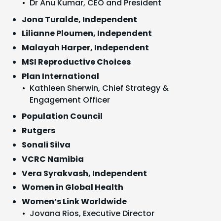
Dr Anu Kumar, CEO and President
Jona Turalde, Independent
Lilianne Ploumen, Independent
Malayah Harper, Independent
MSI Reproductive Choices
Plan International
Kathleen Sherwin, Chief Strategy &
Engagement Officer
Population Council
Rutgers
Sonali Silva
VCRC Namibia
Vera Syrakvash, Independent
Women in Global Health
Women’s Link Worldwide
Jovana Rios, Executive Director