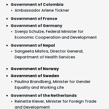
Government of Colombia
Ambassador Arlene Tickner
Government of France
Government of Germany
Svenja Schulze, Federal Minister for
Economic Cooperation and Development
Government of Nepal
Sangeeta Mishra, Director General,
Department of Health Services
Government of Norway
Government of Sweden
Paulina Brandberg, Minister for Gender
Equality and Working Life
Government of the Netherlands
Reinette Klever, Minister for Foreign Trade
and Development