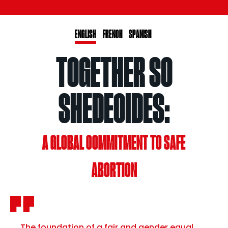
ENGLISH
FRENCH
SPANISH
TOGETHER SO
SHEDECIDES:
A GLOBAL COMMITMENT TO SAFE
ABORTION
The foundation of a fair and gender equal