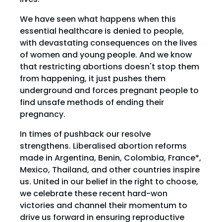
We have seen what happens when this
essential healthcare is denied to people,
with devastating consequences on the lives
of women and young people. And we know
that restricting abortions doesn't stop them
from happening, it just pushes them
underground and forces pregnant people to
find unsafe methods of ending their
pregnancy.
In times of pushback our resolve
strengthens. Liberalised abortion reforms
made in Argentina, Benin, Colombia, France*,
Mexico, Thailand, and other countries inspire
us. United in our belief in the right to choose,
we celebrate these recent hard-won
victories and channel their momentum to
drive us forward in ensuring reproductive