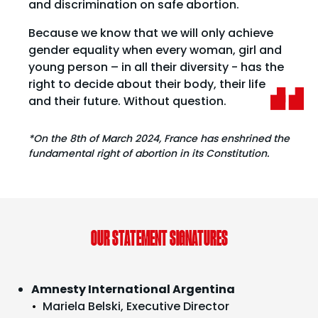
and discrimination on safe abortion.
Because we know that we will only achieve
gender equality when every woman, girl and
young person – in all their diversity - has the
right to decide about their body, their life
and their future. Without question.
*On the 8th of March 2024, France has enshrined the
fundamental right of abortion in its Constitution.
OUR STATEMENT SIGNATURES
Amnesty International Argentina
Mariela Belski, Executive Director