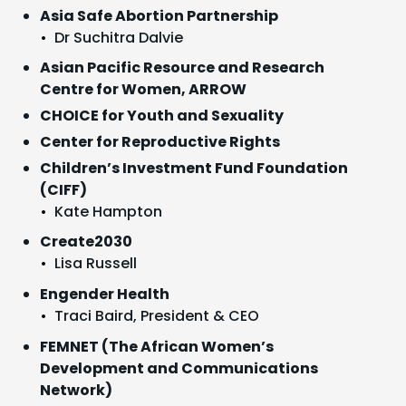
Asia Safe Abortion Partnership
Dr Suchitra Dalvie
Asian Pacific Resource and Research
Centre for Women, ARROW
CHOICE for Youth and Sexuality
Center for Reproductive Rights
Children’s Investment Fund Foundation
(CIFF)
Kate Hampton
Create2030
Lisa Russell
Engender Health
Traci Baird, President & CEO
FEMNET (The African Women’s
Development and Communications
Network)