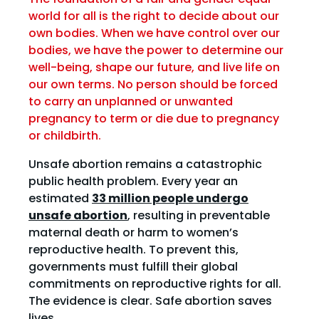
world for all is the right to decide about our
own bodies. When we have control over our
bodies, we have the power to determine our
well-being, shape our future, and live life on
our own terms. No person should be forced
to carry an unplanned or unwanted
pregnancy to term or die due to pregnancy
or childbirth.
Unsafe abortion remains a catastrophic
public health problem. Every year an
estimated
33 million people undergo
unsafe abortion
, resulting in preventable
maternal death or harm to women’s
reproductive health. To prevent this,
governments must fulfill their global
commitments on reproductive rights for all.
The evidence is clear. Safe abortion saves
lives.