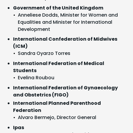
Government of the United Kingdom
Anneliese Dodds, Minister for Women and
Equalities and Minister for International
Development
International Confederation of Midwives
(ICM)
Sandra Oyarzo Torres
International Federation of Medical
Students
Evelina Roubou
International Federation of Gynaecology
and Obstetrics (FIGO)
International Planned Parenthood
Federation
Alvaro Bermejo, Director General
Ipas