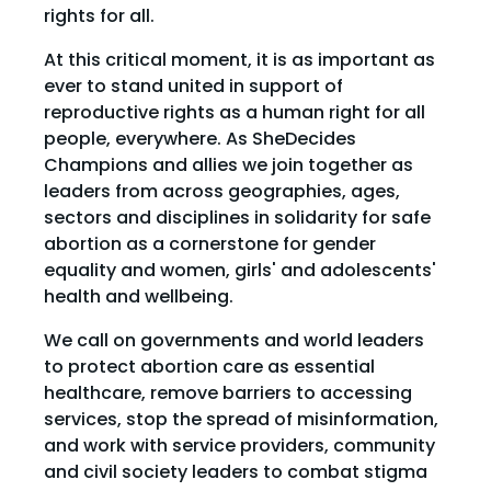
rights for all.
At this critical moment, it is as important as
ever to stand united in support of
reproductive rights as a human right for all
people, everywhere. As SheDecides
Champions and allies we join together as
leaders from across geographies, ages,
sectors and disciplines in solidarity for safe
abortion as a cornerstone for gender
equality and women, girls' and adolescents'
health and wellbeing.
We call on governments and world leaders
to protect abortion care as essential
healthcare, remove barriers to accessing
services, stop the spread of misinformation,
and work with service providers, community
and civil society leaders to combat stigma