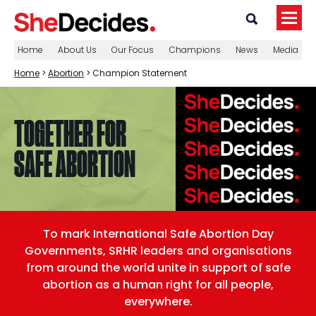
Home
About Us
Our Focus
Champions
News
Media
Home
>
Abortion
> Champion Statement
TOGETHER FOR
SAFE ABORTION
To mark International Safe Abortion Day
Governments, SRHR leaders and organisations
from around the world unite in support of safe
abortion as a human right for all people,
everywhere.