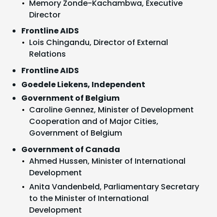
Memory Zonde-Kachambwa, Executive
Director
Frontline AIDS
Lois Chingandu, Director of External
Relations
Frontline AIDS
Goedele Liekens, Independent
Government of Belgium
Caroline Gennez, Minister of Development
Cooperation and of Major Cities,
Government of Belgium
Government of Canada
Ahmed Hussen, Minister of International
Development
Anita Vandenbeld, Parliamentary Secretary
to the Minister of International
Development