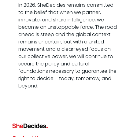
In 2026, SheDecides remains committed
to the belief that when we partner,
innovate, and share intelligence, we
become an unstoppable force. The road
ahead is steep and the global context
remains uncertain, but with a united
movement and a clear-eyed focus on
our collective power, we will continue to
secure the policy and cultural
foundations necessary to guarantee the
right to decide – today, tomorrow, and
beyond.