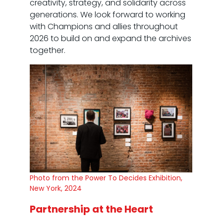
creativity, strategy, and solidarity across
generations. We look forward to working
with Champions and allies throughout
2026 to build on and expand the archives
together.
Photo from the Power To Decides Exhibition,
New York, 2024
Partnership at the Heart