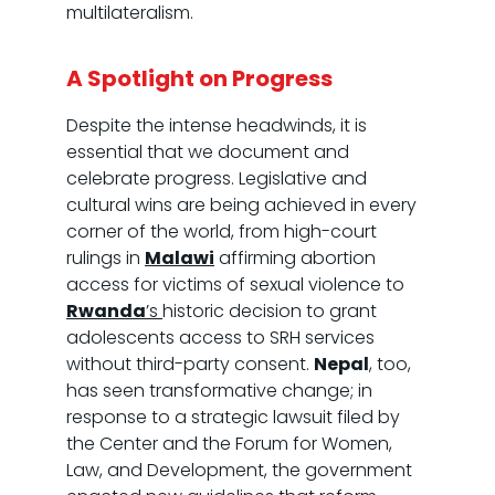
multilateralism.
A Spotlight on Progress
Despite the intense headwinds, it is
essential that we document and
celebrate progress. Legislative and
cultural wins are being achieved in every
corner of the world, from high-court
rulings in
Malawi
affirming abortion
access for victims of sexual violence to
Rwanda
’s
historic decision to grant
adolescents access to SRH services
without third-party consent.
Nepal
, too,
has seen transformative change; in
response to a strategic lawsuit filed by
the Center and the Forum for Women,
Law, and Development, the government