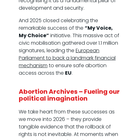
recognising it as a fundamental pillar of
development and security.
And 2025 closed celebrating the
remarkable success of the
“My Voice,
My Choice”
initiative. This massive act of
civic mobilisation gathered over 1.1 million
signatures, leading the
European
Parliament to back a landmark financial
mechanism
to ensure safe abortion
access across the
EU
.
Abortion Archives – Fueling our
political imagination
We take heart from these successes as
we move into 2026 – they provide
tangible evidence that the rollback of
rights is not inevitable. At moments when