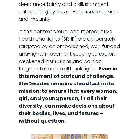
deep uncertainty and disillusionment,
entrenching cycles of violence, exclusion,
and impunity.
In this context sexual and reproductive
health and rights (SRHR) are deliberately
targeted by an emboldened, well-funded
anti-rights movement seeking to exploit
weakened institutions and political
fragmentation to roll back rights.
Even in
this moment of profound challenge,
SheDecides remains steadfast in its
mission: to ensure that every woman,
girl, and young person, in all their
diversity, can make decisions about
their bodies, lives, and futures –
without question.