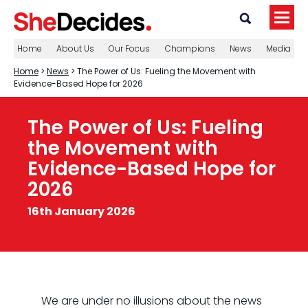
Home
About Us
Our Focus
Champions
News
Media
Home
>
News
> The Power of Us: Fueling the Movement with
Evidence-Based Hope for 2026
The Power of Us: Fueling
the Movement with
Evidence-Based Hope for
2026
16th January 2026
We are under no illusions about the news