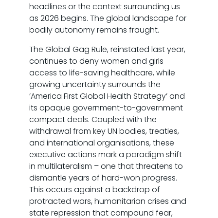
headlines or the context surrounding us
as 2026 begins. The global landscape for
bodily autonomy remains fraught.
The Global Gag Rule, reinstated last year,
continues to deny women and girls
access to life-saving healthcare, while
growing uncertainty surrounds the
‘America First Global Health Strategy’ and
its opaque government-to-government
compact deals. Coupled with the
withdrawal from key UN bodies, treaties,
and international organisations, these
executive actions mark a paradigm shift
in multilateralism – one that threatens to
dismantle years of hard-won progress.
This occurs against a backdrop of
protracted wars, humanitarian crises and
state repression that compound fear,