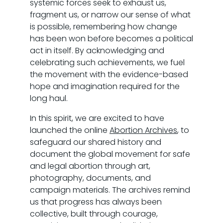
systemic forces seek to exhaust us,
fragment us, or narrow our sense of what
is possible, remembering how change
has been won before becomes a political
act in itself. By acknowledging and
celebrating such achievements, we fuel
the movement with the evidence-based
hope and imagination required for the
long haul.
In this spirit, we are excited to have
launched the online
Abortion Archives
, to
safeguard our shared history and
document the global movement for safe
and legal abortion through art,
photography, documents, and
campaign materials. The archives remind
us that progress has always been
collective, built through courage,