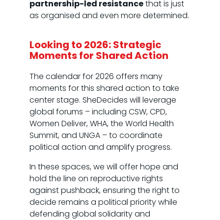
partnership-led resistance
that is just
as organised and even more determined.
Looking to 2026: Strategic
Moments for Shared Action
The calendar for 2026 offers many
moments for this shared action to take
center stage. SheDecides will leverage
global forums – including CSW, CPD,
Women Deliver, WHA, the World Health
Summit, and UNGA – to coordinate
political action and amplify progress.
In these spaces, we will offer hope and
hold the line on reproductive rights
against pushback, ensuring the right to
decide remains a political priority while
defending global solidarity and