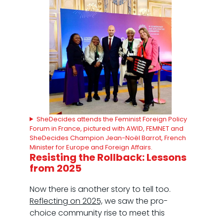
SheDecides attends the Feminist Foreign Policy
Forum in France, pictured with AWID, FEMNET and
SheDecides Champion Jean-Noël Barrot, French
Minister for Europe and Foreign Affairs.
Resisting the Rollback: Lessons
from 2025
Now there is another story to tell too.
Reflecting on 2025,
we saw the pro-
choice community rise to meet this