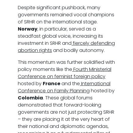
Despite significant pushback, many
governments remained vocal champions
of SRHR on the international stage.
Norway
, in particular, served as a
steadfast global voice, increasing its
investment in SRHR and
fiercely defending
abortion rights
and bodily autonomy.
This momentum was further solidified with
policy moments like the
Fourth Ministerial
Conference on feminist foreign policy
hosted by
France
and the
International
Conference on Family Planning
hosted by
Colombia
. These global forums
demonstrated that forward-looking
governments are not just protecting SRHR
– they are placing it at the very heart of
their national and diplomatic agendas,