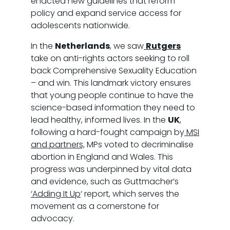
enacted new guidelines that reform
policy and expand service access for
adolescents nationwide.
In the
Netherlands
, we saw
Rutgers
take on anti-rights actors seeking to roll
back Comprehensive Sexuality Education
– and win. This landmark victory ensures
that young people continue to have the
science-based information they need to
lead healthy, informed lives. In the
UK
,
following a hard-fought campaign by
MSI
and partners,
MPs voted to decriminalise
abortion in England and Wales. This
progress was underpinned by vital data
and evidence, such as Guttmacher’s
‘Adding It Up
‘ report, which serves the
movement as a cornerstone for
advocacy.