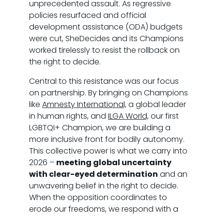
unprecedented assault. As regressive
policies resurfaced and official
development assistance (ODA) budgets
were cut, SheDecides and its Champions
worked tirelessly to resist the rollback on
the right to decide.
Central to this resistance was our focus
on partnership. By bringing on Champions
like
Amnesty International,
a global leader
in human rights, and
ILGA World,
our first
LGBTQI+ Champion, we are building a
more inclusive front for bodily autonomy.
This collective power is what we carry into
2026 –
meeting global uncertainty
with clear-eyed determination
and an
unwavering belief in the right to decide.
When the opposition coordinates to
erode our freedoms, we respond with a