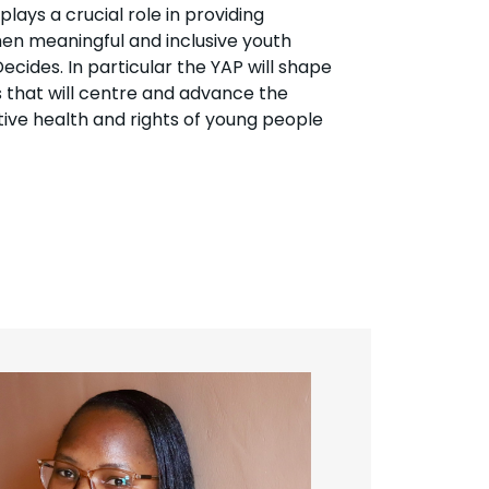
ays a crucial role in providing
en meaningful and inclusive youth
ecides. In particular the YAP will shape
s that will centre and advance the
ive health and rights of young people