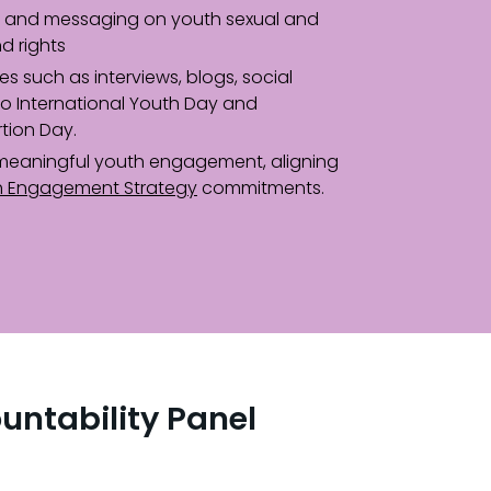
and messaging on youth sexual and
d rights
ves such as interviews, blogs, social
to International Youth Day and
rtion Day.
meaningful youth engagement, aligning
h Engagement Strategy
commitments.
untability Panel