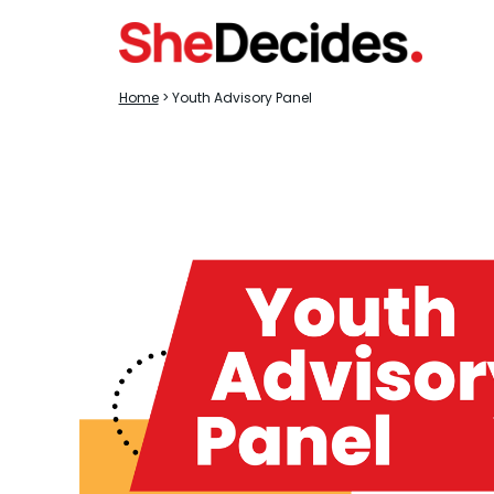
Home
> Youth Advisory Panel