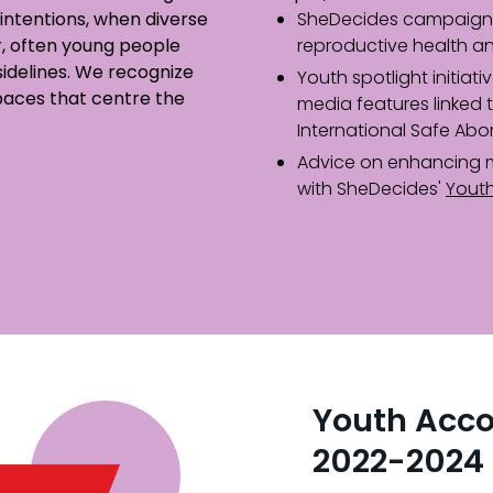
intentions, when diverse
SheDecides campaign 
, often young people
reproductive health an
 sidelines. We recognize
Youth spotlight initiati
paces that centre the
media features linked 
International Safe Abo
Advice on enhancing 
with SheDecides'
Yout
Youth Acco
2022-2024