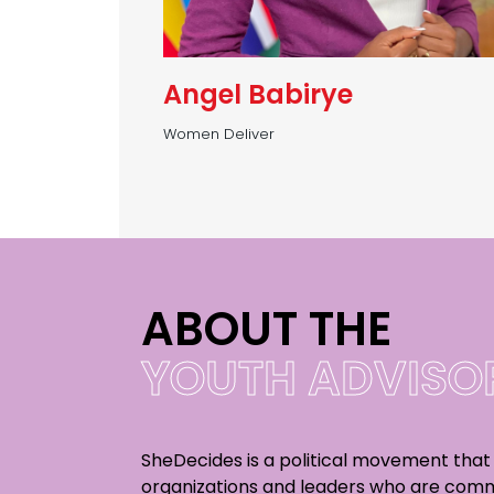
Angel Babirye
Women Deliver
ABOUT THE
YOUTH ADVISOR
SheDecides is a political movement that
organizations and leaders who are comm