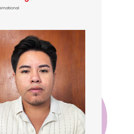
ternational