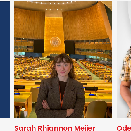
Sarah Rhiannon Meijer
Ode