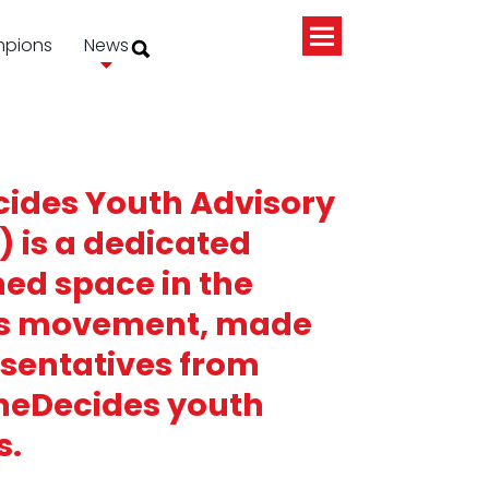
pions
News
ides Youth Advisory
) is a dedicated
ed space in the
s movement, made
esentatives from
SheDecides youth
s.