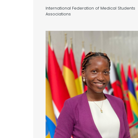
International Federation of Medical Students
Associations