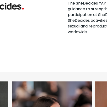
The SheDecides YAP pl
guidance to strength
participation at SheD
SheDecides activitie
sexual and reproduct
worldwide.