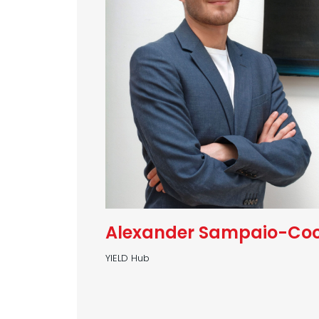
Alexander Sampaio-Co
YIELD Hub