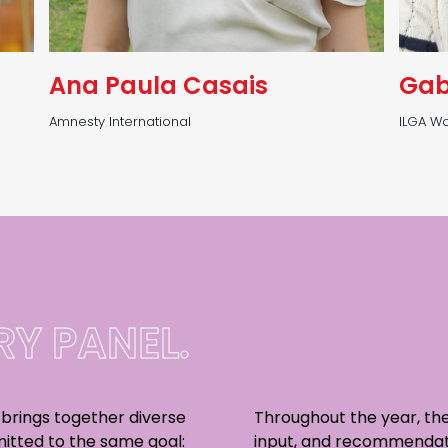
Ana Paula Casais
Gab
Amnesty International
ILGA Wo
Y PANEL.
 brings together diverse
Throughout the year, the
itted to the same goal:
input, and recommendat