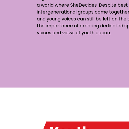
a world where SheDecides. Despite best 
intergenerational groups come together
and young voices can still be left on the
the importance of creating dedicated s
voices and views of youth action.