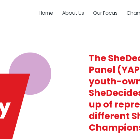
Home
About Us
Our Focus
Cham
The SheDec
Panel (YAP
youth-own
SheDecide
up of repr
different 
Champion