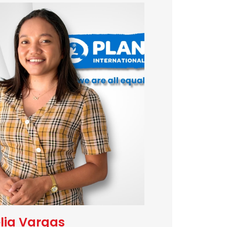
lia Vargas