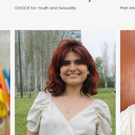
CHOICE for Youth and Sexuality
Plan In