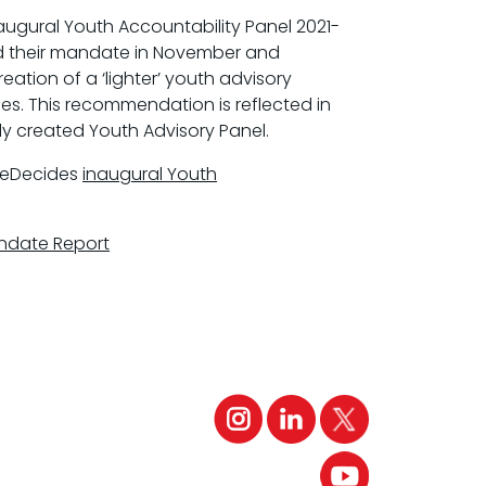
naugural Youth Accountability Panel 2021-
 their mandate in November and
tion of a ‘lighter’ youth advisory
es. This recommendation is reflected in
ly created Youth Advisory Panel.
heDecides
inaugural Youth
ndate Report