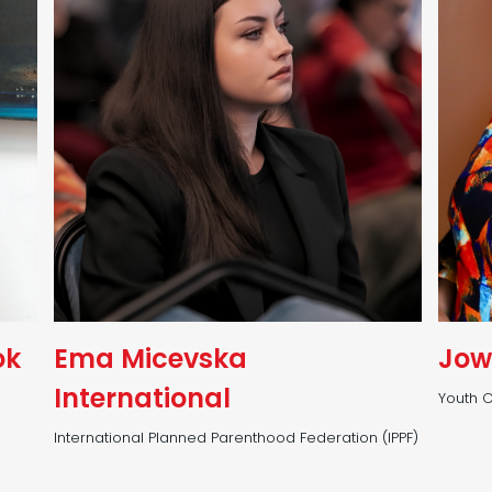
ok
Ema Micevska
Jow
International
Youth C
International Planned Parenthood Federation (IPPF)