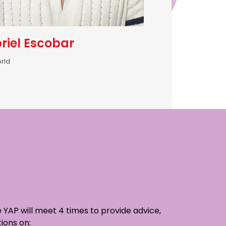
riel Escobar
rld
 YAP will meet 4 times to provide advice,
ions on: