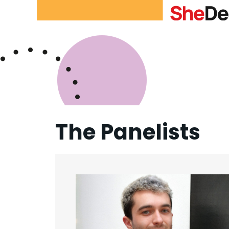
The Panelists