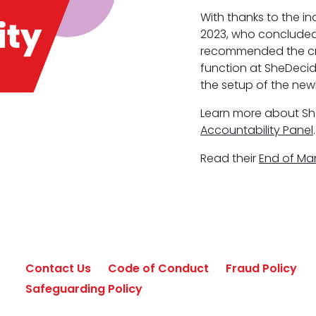
With thanks to the i
2023, who concluded
recommended the crea
function at SheDecid
the setup of the new
Learn more about S
Accountability Panel
.
Read their
End of Ma
Contact Us
Code of Conduct
Fraud Policy
Safeguarding Policy