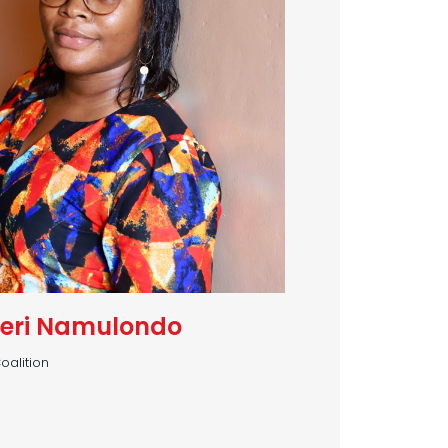
eri Namulondo
oalition